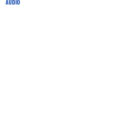
AUDIO