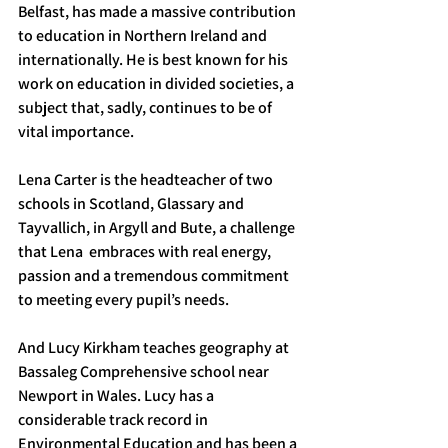
Belfast, has made a massive contribution 
to education in Northern Ireland and 
internationally. He is best known for his 
work on education in divided societies, a 
subject that, sadly, continues to be of 
vital importance.
Lena Carter is the headteacher of two 
schools in Scotland, Glassary and 
Tayvallich, in Argyll and Bute, a challenge 
that Lena  embraces with real energy, 
passion and a tremendous commitment 
to meeting every pupil’s needs.
And Lucy Kirkham teaches geography at 
Bassaleg Comprehensive school near 
Newport in Wales. Lucy has a 
considerable track record in 
Environmental Education and has been a 