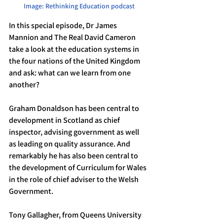
Image: Rethinking Education podcast
In this special episode, Dr James 
Mannion and The Real David Cameron 
take a look at the education systems in 
the four nations of the United Kingdom 
and ask: what can we learn from one 
another?
Graham Donaldson has been central to 
development in Scotland as chief 
inspector, advising government as well 
as leading on quality assurance. And 
remarkably he has also been central to 
the development of Curriculum for Wales 
in the role of chief adviser to the Welsh 
Government.
Tony Gallagher, from Queens University 