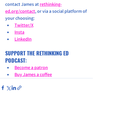
contact James at 
rethinking-
ed.org/contact
, or via a social platform of 
your choosing:
Twitter/X
Insta
LinkedIn
SUPPORT THE RETHINKING ED 
PODCAST:
Become a patron
Buy James a coffee
See All
Recent Posts