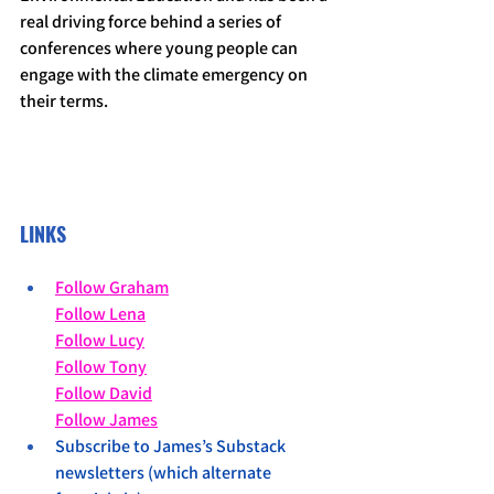
real driving force behind a series of 
conferences where young people can 
engage with the climate emergency on 
their terms.
LINKS
Follow Graham
Follow Lena
Follow Lucy
Follow Tony
Follow David
Follow James
Subscribe to James’s Substack 
newsletters (which alternate 