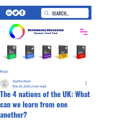
Post
Sophie Dean
Mar 20, 2025
2 min read
The 4 nations of the UK: What
can we learn from one
another?