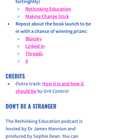
fortnightly)
Rethinking Education
Making Change Stick
Repost about the book launch to be 
in with a chance of winning prizes:
Bluesky
Linked In
Threads
X
CREDITS
Outro track: 
How it is and how it 
should be
 by Grit Control
DON'T BE A STRANGER
The Rethinking Education podcast is 
hosted by Dr James Mannion and 
produced by Sophie Dean. You can 