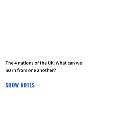
The 4 nations of the UK: What can we 
learn from one another?
SHOW NOTES