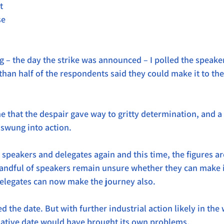
t 
e 
 – the day the strike was announced – I polled the speake
than half of the respondents said they could make it to th
me that the despair gave way to gritty determination, and a
 swung into action.
e speakers and delegates again and this time, the figures ar
andful of speakers remain unsure whether they can make it
delegates can now make the journey also.
 the date. But with further industrial action likely in the
native date would have brought its own problems.