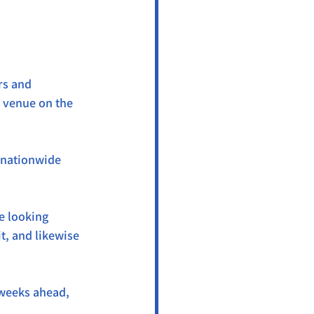
rs and 
e venue on the 
 nationwide 
e looking 
, and likewise 
 weeks ahead, 