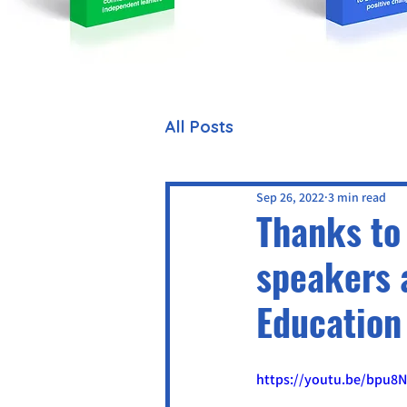
All Posts
Sep 26, 2022
3 min read
Thanks to 
speakers 
Education
https://youtu.be/bpu8N