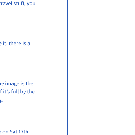
ravel stuff, you 
t, there is a 
he image is the 
it’s full by the 
g.
 on Sat 17th. 