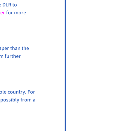
e DLR to 
ner
 for more 
aper than the 
om further 
ole country. For 
 possibly from a 