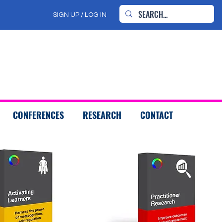
SIGN UP / LOG IN
CONFERENCES
RESEARCH
CONTACT