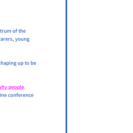
trum of the 
arers, young 
 shaping up to be 
why people 
line conference 