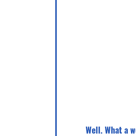
Well. What a w