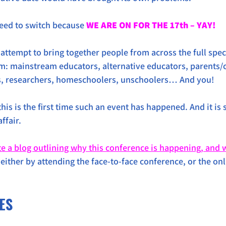
eed to switch because 
WE ARE ON FOR THE 17th – YAY!
 attempt to bring together people from across the full spec
m: mainstream educators, alternative educators, parents/c
s, researchers, homeschoolers, unschoolers… And you!
this is the first time such an event has happened. And it is
ffair. 
te a blog outlining why this conference is happening, and 
(either by attending the face-to-face conference, or the on
.
ES