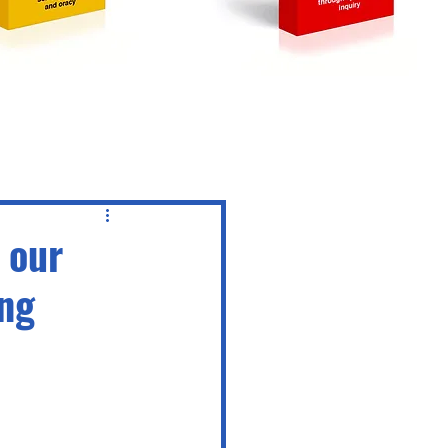
 our
ing