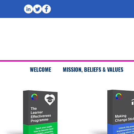
WELCOME
MISSION, BELIEFS & VALUES