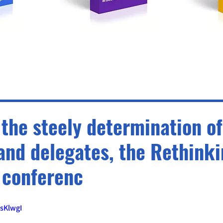
the steely determination of
and delegates, the Rethink
 conferenc
sKlwgI