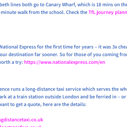
beth lines both go to Canary Wharf, which is 18 mins on th
-minute walk from the school. Check the 
TfL journey plan
National Express for the first time for years – it was 3x che
o our destination far sooner. So for those of you coming fr
orth a try: 
https://www.nationalexpress.com/en
rence runs a long-distance taxi service which serves the wh
rk at a train station outside London and be ferried in – or
want to get a quote, here are the details: 
gdistancetaxi.co.uk