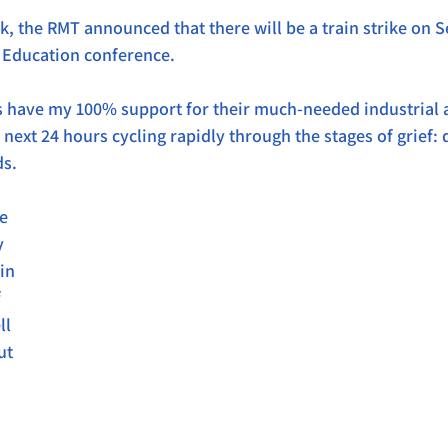
, the RMT announced that there will be a train strike on Se
g Education conference.
s have my 100% support for their much-needed industrial act
e next 24 hours cycling rapidly through the stages of grief: 
ds.
e 
y 
in 
 
l 
ut 