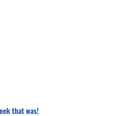
eek that was!