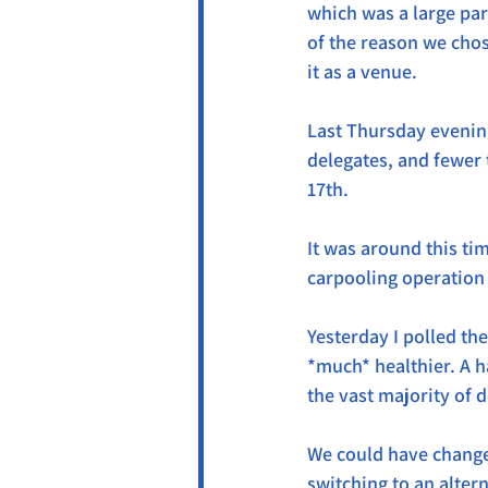
which was a large par
of the reason we chos
it as a venue.
Last Thursday evening
delegates, and fewer 
17th.
It was around this ti
carpooling operation
Yesterday I polled th
*much* healthier. A h
the vast majority of 
We could have changed
switching to an alter