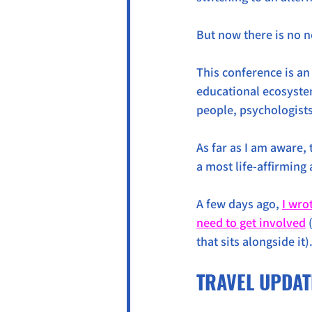
But now there is no n
This conference is an
educational ecosyste
people, psychologist
As far as I am aware, 
a most life-affirming a
A few days ago, 
I wro
need to get involved
 
that sits alongside it)
TRAVEL UPDAT