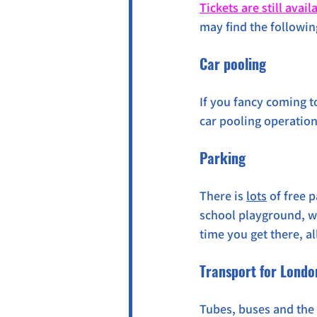
Tickets are still avail
may find the followin
Car pooling
If you fancy coming t
car pooling operation 
Parking
There is 
lots
 of free 
school playground, wit
time you get there, a
Transport for Londo
Tubes, buses and the 