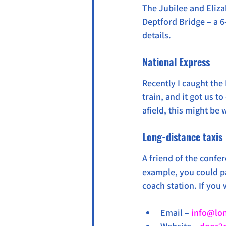
The Jubilee and Eliza
Deptford Bridge – a 6
details.
National Express
Recently I caught the 
train, and it got us t
afield, this might be w
Long-distance taxis
A friend of the confe
example, you could pa
coach station. If you 
Email – 
info@lon