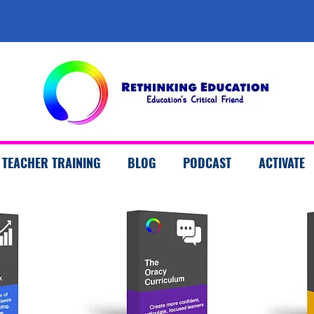
TEACHER TRAINING
BLOG
PODCAST
ACTIVATE