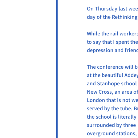
On Thursday last week
day of the Rethinkin
While the rail worker
to say that I spent th
depression and frien
The conference will b
at the beautiful Adde
and Stanhope school 
New Cross, an area of
London that is not wel
served by the tube. B
the school is literally 
surrounded by three 
overground stations, 