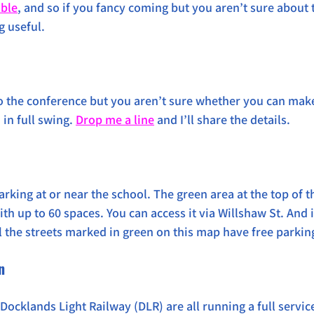
able
, and so if you fancy coming but you aren’t sure about t
g useful.
o the conference but you aren’t sure whether you can make i
in full swing. 
Drop me a line
 and I’ll share the details. 
parking at or near the school. The green area at the top of t
h up to 60 spaces. You can access it via Willshaw St. And if 
ll the streets marked in green on this map have free parkin
n
Docklands Light Railway (DLR) are all running a full service