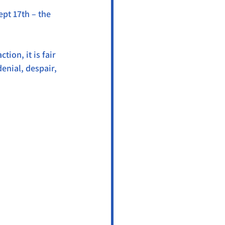
pt 17th – the 
ion, it is fair 
denial, despair, 