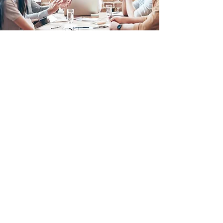
CONTACT US
We’d love to hear from you!
To find out how we can help you get
even better at what you do,
drop us a
line!
CONTACT FORM
EMAIL US