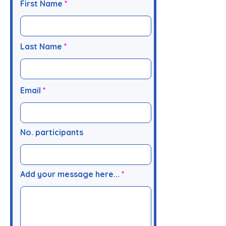
First Name
Last Name
Email
No. participants
Add your message here...