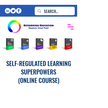
SELF-REGULATED LEARNING
SUPERPOWERS
(ONLINE COURSE)
ONLY
£99pp