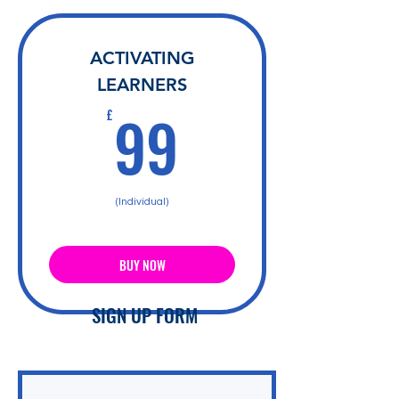
ACTIVATING
LEARNERS
99£
99
£
(Individual)
BUY NOW
SIGN UP FORM