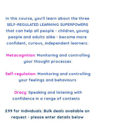
In this course, you'll learn about the three
SELF-REGULATED LEARNING SUPERPOWERS
that can help all people - children, young
people and adults alike - become more
confident, curious, independent learners:
Metacognition:
Monitoring and controlling
your thought processes
Self-regulation:
Monitoring and controlling
your feelings and behaviours
Oracy:
Speaking and listening with
confidence in a range of contexts
£99 for individuals. Bulk deals available on
request - please enter details below