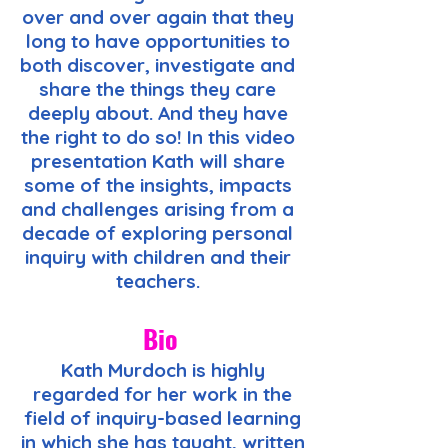
over and over again that they
long to have opportunities to
both discover, investigate and
share the things they care
deeply about. And they have
the right to do so! In this video
presentation Kath will share
some of the insights, impacts
and challenges arising from a
decade of exploring personal
inquiry with children and their
teachers.
Bio
Kath Murdoch is highly
regarded for her work in the
field of inquiry-based learning
in which she has taught, written