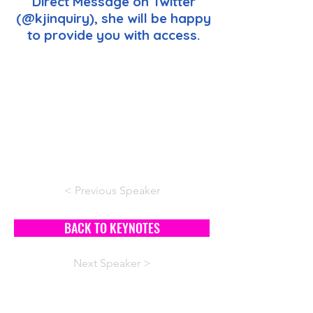
Direct Message on Twitter
(@kjinquiry), she will be happy
to provide you with access.
< Previous Speaker
BACK TO KEYNOTES
Next Speaker >