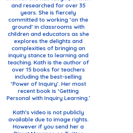
and researched for over 35
years. She is fiercely
committed to working ‘on the
ground’ in classrooms with
children and educators as she
explores the delights and
complexities of bringing an
inquiry stance to learning and
teaching. Kath is the author of
over 15 books for teachers
including the best-selling
‘Power of Inquiry’. Her most
recent book is ‘Getting
Personal with Inquiry Learning.’
Kath's video is not publicly
available due to image rights.
However if you send her a