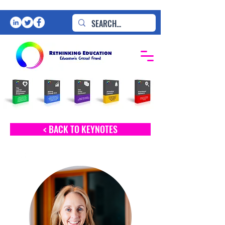
< BACK TO KEYNOTES