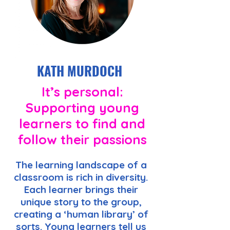
KATH MURDOCH
It’s personal:
Supporting young
learners to find and
follow their passions
The learning landscape of a
classroom is rich in diversity.
Each learner brings their
unique story to the group,
creating a ‘human library’ of
sorts. Young learners tell us