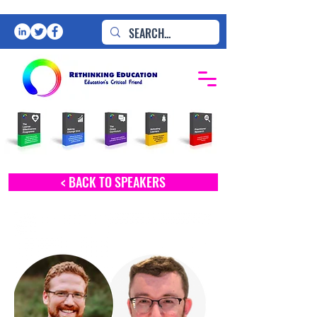
< BACK TO SPEAKERS