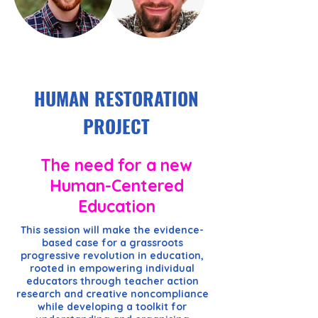
HUMAN RESTORATION
PROJECT
The need for a new
Human-Centered
Education
This session will make the evidence-
based case for a grassroots
progressive revolution in education,
rooted in empowering individual
educators through teacher action
research and creative noncompliance
while developing a toolkit for