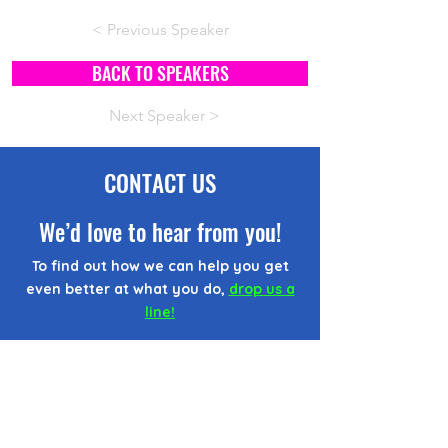
< Previous Speaker
BACK TO SPEAKERS
Next Speaker >
CONTACT US
We’d love to hear from you!
To find out how we can help you get
even better at what you do,
drop us a
line!
CONTACT FORM
EMAIL US