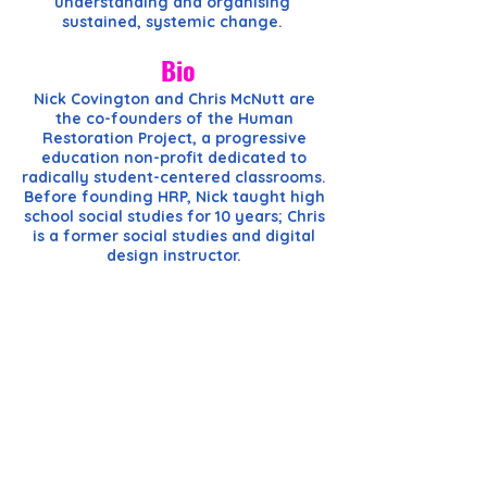
understanding and organising
sustained, systemic change.
Bio
Nick Covington and Chris McNutt are
the co-founders of the Human
Restoration Project, a progressive
education non-profit dedicated to
radically student-centered classrooms.
Before founding HRP, Nick taught high
school social studies for 10 years; Chris
is a former social studies and digital
design instructor.