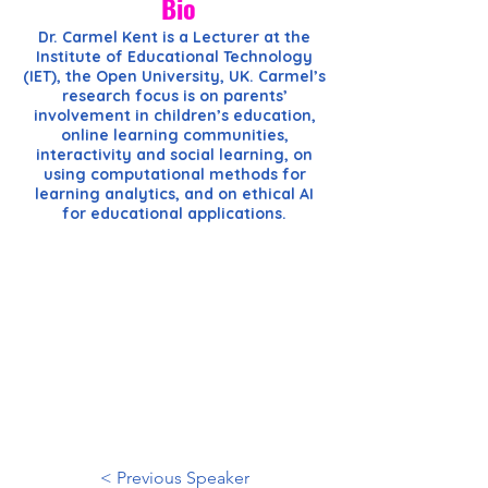
Bio
Dr. Carmel Kent is a Lecturer at the
Institute of Educational Technology
(IET), the Open University, UK. Carmel’s
research focus is on parents’
involvement in children’s education,
online learning communities,
interactivity and social learning, on
using computational methods for
learning analytics, and on ethical AI
for educational applications.
< Previous Speaker