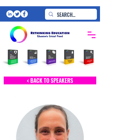
< BACK TO SPEAKERS