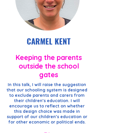
CARMEL KENT
Keeping the parents
outside the school
gates
In this talk, I will raise the suggestion
that our schooling system is designed
to exclude parents and carers from
their children’s education. I will
encourage us to reflect on whether
this design choice was made in
support of our children’s education or
for other economic or political ends.