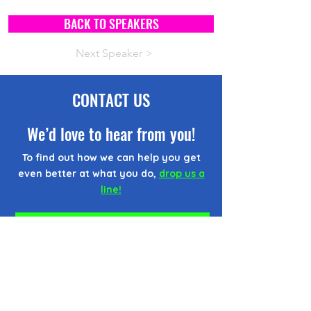
BACK TO SPEAKERS
Next Speaker >
CONTACT US
We’d love to hear from you!
To find out how we can help you get
even better at what you do,
drop us a
line!
CONTACT FORM
EMAIL US