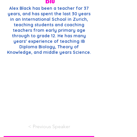
Bio
Alex Black has been a teacher for 37
years, and has spent the last 30 years
in an International School in Zurich,
teaching students and coaching
teachers from early primary age
through to grade 12. He has many
years’ experience of teaching IB
Diploma Biology, Theory of
Knowledge, and middle years Science.
< Previous Speaker