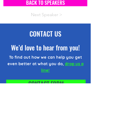
BACK TO SPEAKERS
Next Speaker >
CONTACT US
We’d love to hear from you!
To find out how we can help you get
even better at what you do,
drop us a
line!
CONTACT FORM
EMAIL US