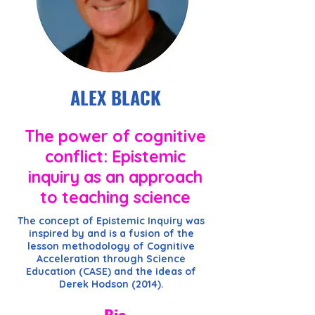
ALEX BLACK
The power of cognitive
conflict: Epistemic
inquiry as an approach
to teaching science
The concept of Epistemic Inquiry was
inspired by and is a fusion of the
lesson methodology of Cognitive
Acceleration through Science
Education (CASE) and the ideas of
Derek Hodson (2014).