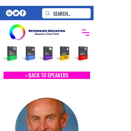
< BACK TO SPEAKERS