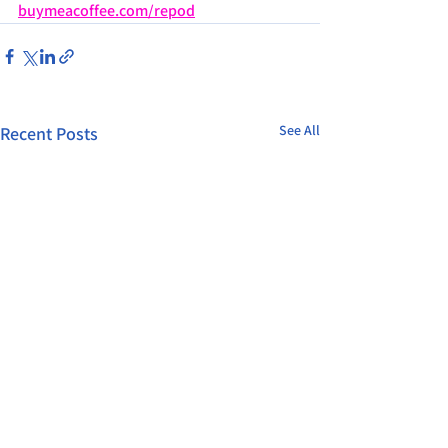
buymeacoffee.com/repod
See All
Recent Posts