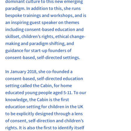
dominant culture to this new emerging 
paradigm. In addition to this, she runs 
bespoke trainings and workshops, and is 
an inspiring guest speaker on themes 
including consent-based education and 
skillset, children’s rights, ethical change-
making and paradigm shifting, and 
guidance for start-up founders of 
consent-based, self-directed settings.
In January 2018, she co-founded a 
consent-based, self-directed education 
setting called the Cabin, for home 
educated young people aged 5-11. To our 
knowledge, the Cabin is the first 
education setting for children in the UK 
to be explicitly designed through a lens 
of consent, self-direction and children’s 
rights. It is also the first to identify itself 