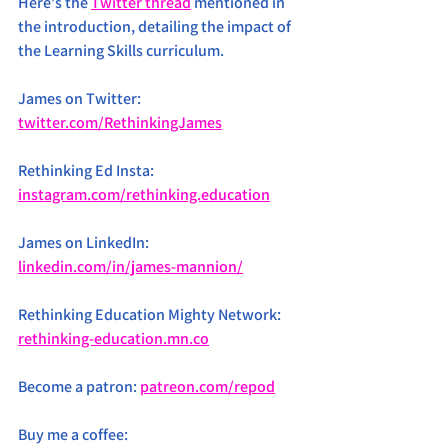
Here's the 
Twitter thread
 mentioned in 
the introduction, detailing the impact of 
the Learning Skills curriculum.
James on Twitter: 
twitter.com/RethinkingJames
Rethinking Ed Insta: 
instagram.com/rethinking.education
James on LinkedIn: 
linkedin.com/in/james-mannion/
Rethinking Education Mighty Network: 
rethinking-education.mn.co
Become a patron: 
patreon.com/repod
Buy me a coffee: 