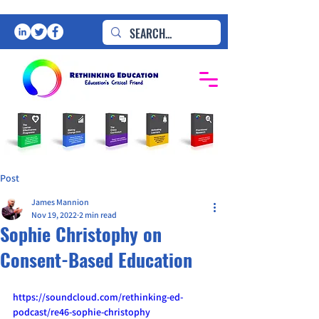
Post
James Mannion
Nov 19, 2022
2 min read
Sophie Christophy on
Consent-Based Education
https://soundcloud.com/rethinking-ed-
podcast/re46-sophie-christophy