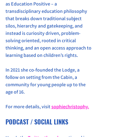
as Education Positive – a 
transdisciplinary education philosophy 
that breaks down traditional subject 
silos, hierarchy and gatekeeping, and 
instead is curiosity driven, problem-
solving oriented, rooted in critical 
thinking, and an open access approach to 
learning based on children’s rights.
In 2021 she co-founded the Lodge, a 
follow on setting from the Cabin, a 
community for young people up to the 
age of 16.
For more details, visit 
sophiechristophy.
PODCAST / SOCIAL LINKS