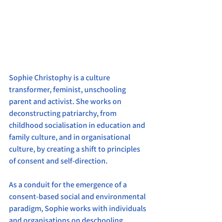
Sophie Christophy is a culture 
transformer, feminist, unschooling 
parent and activist. She works on 
deconstructing patriarchy, from 
childhood socialisation in education and 
family culture, and in organisational 
culture, by creating a shift to principles 
of consent and self-direction.
As a conduit for the emergence of a 
consent-based social and environmental 
paradigm, Sophie works with individuals 
and organisations on deschooling, 