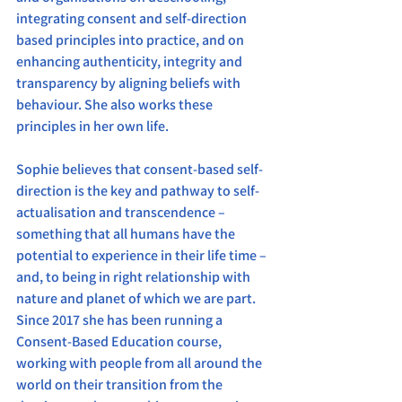
integrating consent and self-direction 
based principles into practice, and on 
enhancing authenticity, integrity and 
transparency by aligning beliefs with 
behaviour. She also works these 
principles in her own life.
Sophie believes that consent-based self-
direction is the key and pathway to self-
actualisation and transcendence – 
something that all humans have the 
potential to experience in their life time – 
and, to being in right relationship with 
nature and planet of which we are part.
Since 2017 she has been running a 
Consent-Based Education course, 
working with people from all around the 
world on their transition from the 