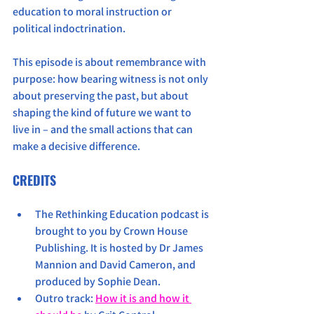
education to moral instruction or 
political indoctrination.
This episode is about remembrance with 
purpose: how bearing witness is not only 
about preserving the past, but about 
shaping the kind of future we want to 
live in – and the small actions that can 
make a decisive difference.
CREDITS
The Rethinking Education podcast is 
brought to you by Crown House 
Publishing. It is hosted by Dr James 
Mannion and David Cameron, and 
produced by Sophie Dean. 
Outro track: 
How it is and how it 