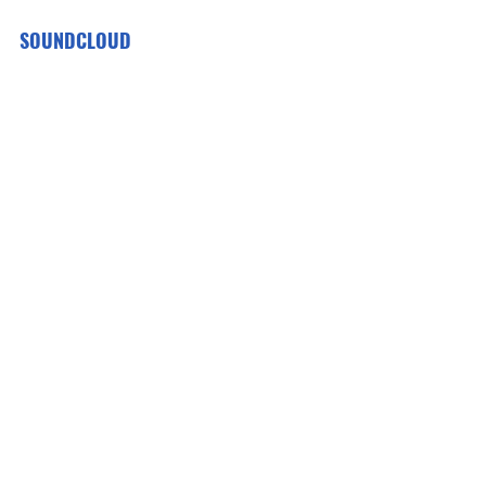
SOUNDCLOUD