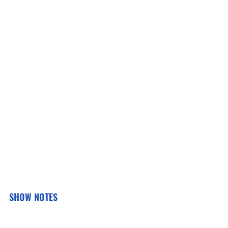
SHOW NOTES