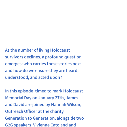
As the number of living Holocaust 
survivors declines, a profound question 
emerges: who carries these stories next – 
and how do we ensure they are heard, 
understood, and acted upon?
In this episode, timed to mark Holocaust 
Memorial Day on January 27th, James 
and David are joined by Hannah Wilson, 
Outreach Officer at the charity 
Generation to Generation, alongside two 
G2G speakers, Vivienne Cato and and 