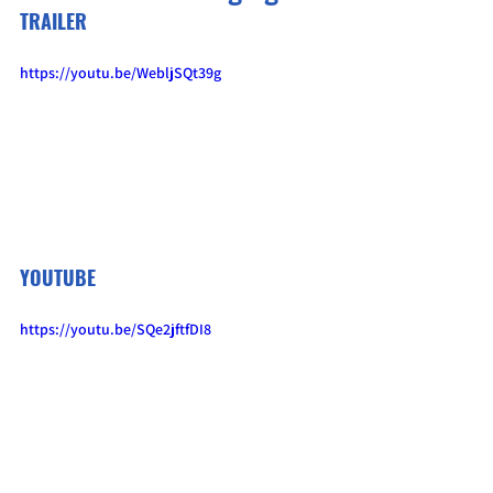
TRAILER
https://youtu.be/WebljSQt39g
YOUTUBE
https://youtu.be/SQe2jftfDI8