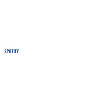
SPOTIFY