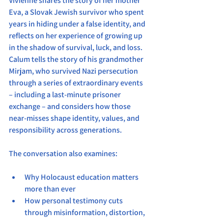
Vivienne shares the story of her mother 
Eva, a Slovak Jewish survivor who spent 
years in hiding under a false identity, and 
reflects on her experience of growing up 
in the shadow of survival, luck, and loss. 
Calum tells the story of his grandmother 
Mirjam, who survived Nazi persecution 
through a series of extraordinary events 
– including a last-minute prisoner 
exchange – and considers how those 
near-misses shape identity, values, and 
responsibility across generations.
The conversation also examines:
Why Holocaust education matters 
more than ever
How personal testimony cuts 
through misinformation, distortion, 