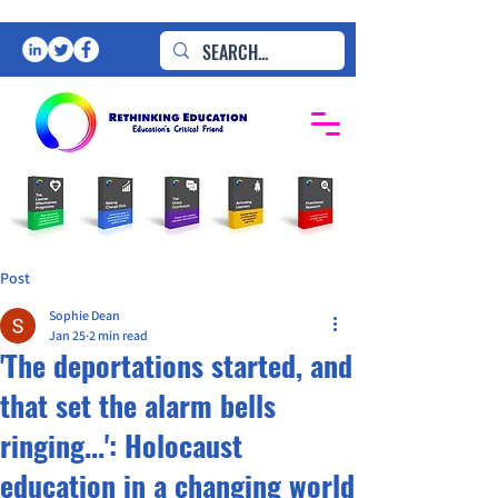
Post
Sophie Dean
Jan 25
2 min read
'The deportations started, and
that set the alarm bells
ringing...': Holocaust
education in a changing world