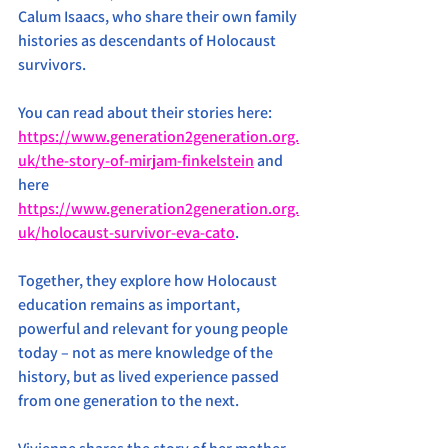
Calum Isaacs, who share their own family 
histories as descendants of Holocaust 
survivors. 
You can read about their stories here: 
https://www.generation2generation.org.
uk/the-story-of-mirjam-finkelstein
 and 
here 
https://www.generation2generation.org.
uk/holocaust-survivor-eva-cato
.
Together, they explore how Holocaust 
education remains as important, 
powerful and relevant for young people 
today – not as mere knowledge of the 
history, but as lived experience passed 
from one generation to the next.