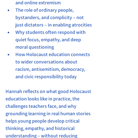
and online extremism
The role of ordinary people, 
bystanders, and complicity – not 
just dictators – in enabling atrocities
Why students often respond with 
quiet focus, empathy, and deep 
moral questioning
How Holocaust education connects 
to wider conversations about 
racism, antisemitism, democracy, 
and civic responsibility today
Hannah reflects on what good Holocaust 
education looks like in practice, the 
challenges teachers face, and why 
grounding learning in real human stories 
helps young people develop critical 
thinking, empathy, and historical 
understanding – without reducing 