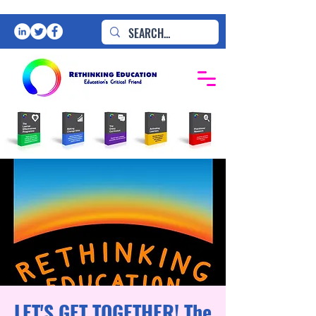
LET'S GET TOGETHER! The