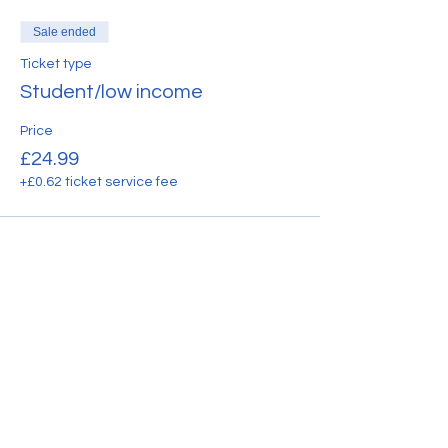
Sale ended
Ticket type
Student/low income
Price
£24.99
+£0.62 ticket service fee
Share this event
CONTACT US