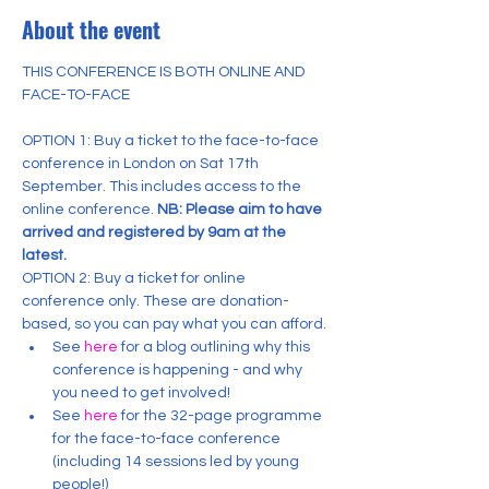
About the event
THIS CONFERENCE IS BOTH ONLINE AND 
OPTION 1: Buy a ticket to the face-to-face 
conference in London on Sat 17th 
September. This includes access to the 
online conference. 
NB: Please aim to have 
arrived and registered by 9am at the 
latest.
OPTION 2: Buy a ticket for online 
conference only. These are donation-
based, so you can pay what you can afford.
See 
here
 for a blog outlining why this 
conference is happening - and why 
you need to get involved!
See 
here
 for the 32-page programme 
for the face-to-face conference 
(including 14 sessions led by young 
people!)