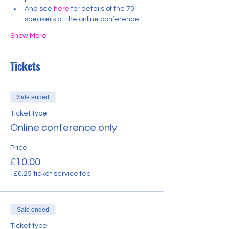
And see 
here
 for details of the 70+ 
speakers at the online conference
Show More
Tickets
Sale ended
Ticket type
Online conference only
Price
£10.00
+£0.25 ticket service fee
Sale ended
Ticket type