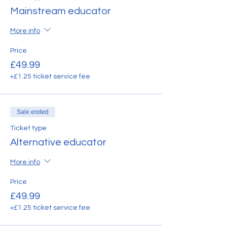
Mainstream educator
More info
Price
£49.99
+£1.25 ticket service fee
Sale ended
Ticket type
Alternative educator
More info
Price
£49.99
+£1.25 ticket service fee