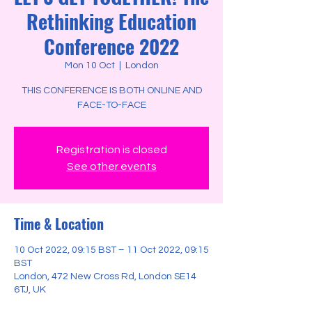
Rethinking Education
Conference 2022
Mon 10 Oct
  |  
London
THIS CONFERENCE IS BOTH ONLINE AND
FACE-TO-FACE
Registration is closed
See other events
Time & Location
10 Oct 2022, 09:15 BST – 11 Oct 2022, 09:15
BST
London, 472 New Cross Rd, London SE14
6TJ, UK